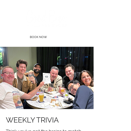
BOOK NOW
WEEKLY TRIVIA