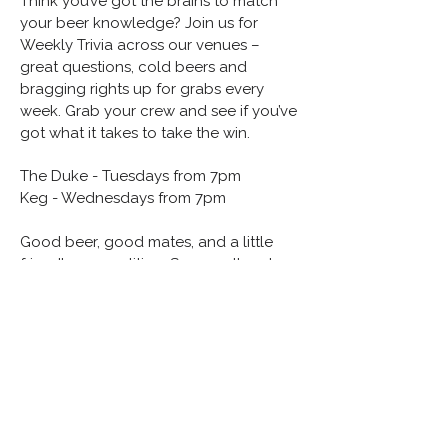
Think you’ve got the brains to match
your beer knowledge? Join us for
Weekly Trivia across our venues –
great questions, cold beers and
bragging rights up for grabs every
week. Grab your crew and see if you’ve
got what it takes to take the win.
The Duke - Tuesdays from 7pm
Keg - Wednesdays from 7pm
Good beer, good mates, and a little
friendly competition. See you there!
hello@gbpg.com.au
(02) 7200 5588