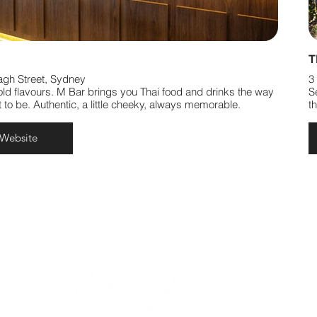
T
agh Street, Sydney
3
old flavours. M Bar brings you Thai food and drinks the way
S
 to be. Authentic, a little cheeky, always memorable.
t
 Website