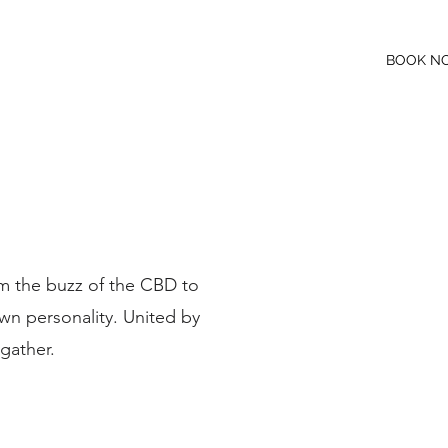
BOOK N
NS
WHAT'S ON
JOIN OUR TEAM
m the buzz of the CBD to
own personality. United by
 gather.