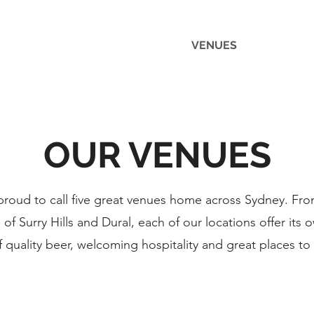
VENUES
FUNCTIO
OUR VENUES
roud to call five great venues home across Sydney. Fro
 Surry Hills and Dural, each of our locations offer its 
f quality beer, welcoming hospitality and great places to