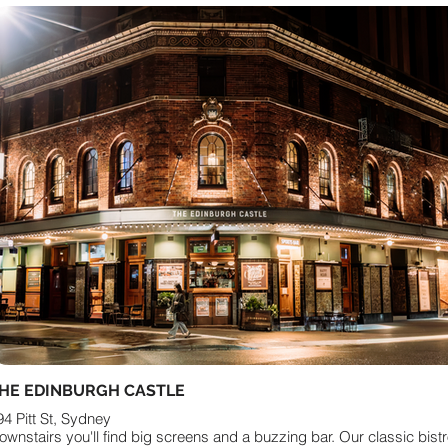
HE EDINBURGH CASTLE
94 Pitt St, Sydney
ownstairs you'll find big screens and a buzzing bar. Our classic bist