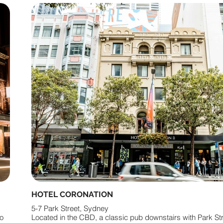
HOTEL CORONATION
5-7 Park Street, Sydney
ro
Located in the CBD, a classic pub downstairs with Park St