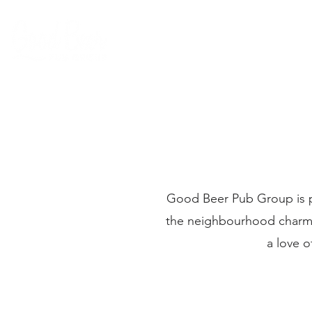
Good Beer Pub Group is p
the neighbourhood charm of
a love o