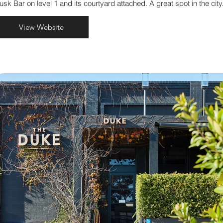
usk Bar on level 1 and its courtyard attached. A great spot in the city
View Website