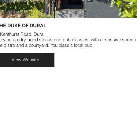
HE DUKE OF DURAL
 Kenthurst Road, Dural
erving up dry-aged steaks and pub classics, with a massive screen 
he bistro and a courtyard. You classic local pub.
View Website
VENUES
FUNCTIONS