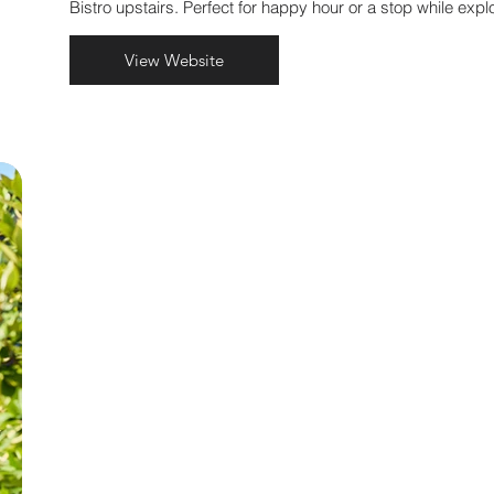
.
Bistro upstairs. Perfect for happy hour or a stop while explo
View Website