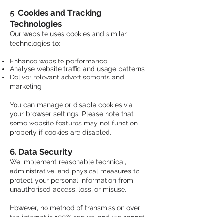
5. Cookies and Tracking
Technologies
Our website uses cookies and similar
technologies to:
Enhance website performance
Analyse website traffic and usage patterns
​Deliver relevant advertisements and
marketing
You can manage or disable cookies via
your browser settings. Please note that
some website features may not function
properly if cookies are disabled.
6. Data Security
We implement reasonable technical,
administrative, and physical measures to
protect your personal information from
unauthorised access, loss, or misuse.
However, no method of transmission over