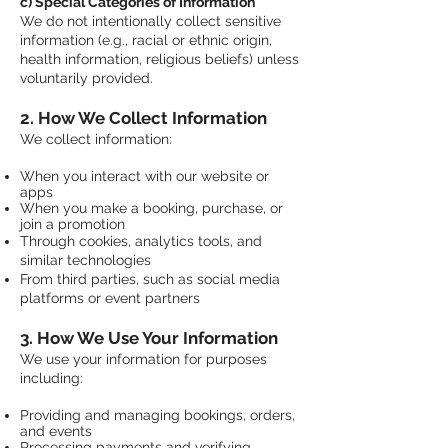
c) Special Categories of Information
We do not intentionally collect sensitive
information (e.g., racial or ethnic origin,
health information, religious beliefs) unless
voluntarily provided.
2. How We Collect Information
We collect information:
When you interact with our website or
apps
When you make a booking, purchase, or
join a promotion
Through cookies, analytics tools, and
similar technologies
From third parties, such as social media
platforms or event partners
3. How We Use Your Information
We use your information for purposes
including:
Providing and managing bookings, orders,
and events
Processing payments and verifying