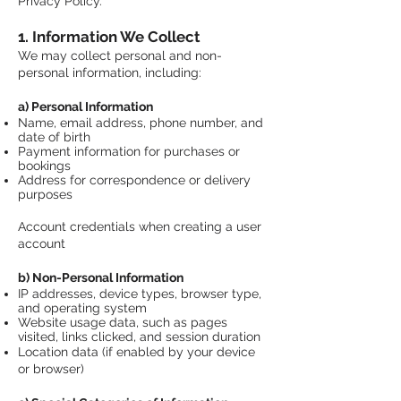
Privacy Policy.
1. Information We Collect
We may collect personal and non-
personal information, including:
a) Personal Information
Name, email address, phone number, and
date of birth
Payment information for purchases or
bookings
Address for correspondence or delivery
purposes
Account credentials when creating a user
account
b) Non-Personal Information
IP addresses, device types, browser type,
and operating system
Website usage data, such as pages
visited, links clicked, and session duration
Location data (if enabled by your device
or browser)