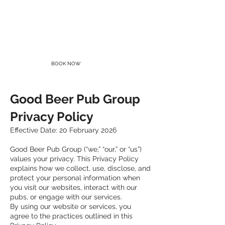
BOOK NOW
Good Beer Pub Group
Privacy Policy
Effective Date: 20 February 2026
Good Beer Pub Group (“we,” “our,” or “us”)
values your privacy. This Privacy Policy
explains how we collect, use, disclose, and
protect your personal information when
you visit our websites, interact with our
pubs, or engage with our services.
By using our website or services, you
agree to the practices outlined in this