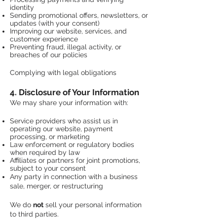
identity
Sending promotional offers, newsletters, or
updates (with your consent)
Improving our website, services, and
customer experience
Preventing fraud, illegal activity, or
breaches of our policies
Complying with legal obligations
4. Disclosure of Your Information
We may share your information with:
Service providers who assist us in
operating our website, payment
processing, or marketing
Law enforcement or regulatory bodies
when required by law
Affiliates or partners for joint promotions,
subject to your consent
​Any party in connection with a business
sale, merger, or restructuring
We do
not
sell your personal information
to third parties.