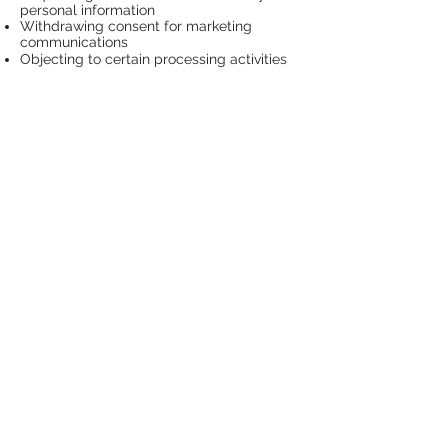
personal information
Withdrawing consent for marketing
communications
​Objecting to certain processing activities
To exercise these rights, contact us using
the details below.
9. Third-Party Links
Our website may contain links to third-
party websites. We are not responsible for
the privacy practices of third parties.
Please review their privacy policies before
providing personal information.
10. Children’s Privacy
Our services are not directed at individuals
under 18 years of age. We do not
knowingly collect personal information
from children. If we become aware that
we have collected such information, we
will take steps to delete it promptly.