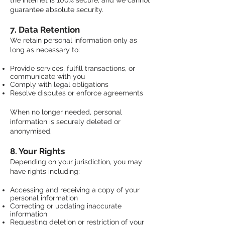
the internet is 100% secure, and we cannot
guarantee absolute security.
7. Data Retention
We retain personal information only as
long as necessary to:
Provide services, fulfill transactions, or
communicate with you
Comply with legal obligations
​Resolve disputes or enforce agreements
When no longer needed, personal
information is securely deleted or
anonymised.
8. Your Rights
Depending on your jurisdiction, you may
have rights including:
Accessing and receiving a copy of your
personal information
Correcting or updating inaccurate
information
Requesting deletion or restriction of your