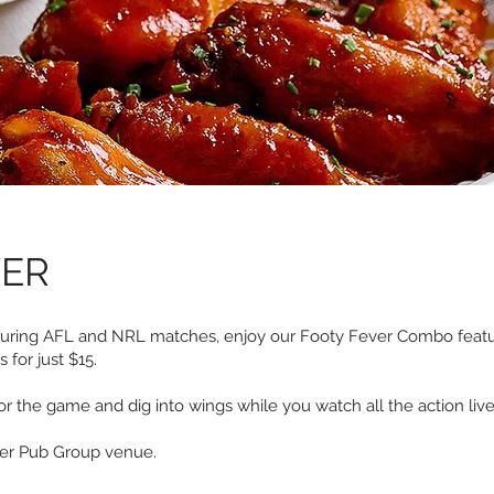
VER
During AFL and NRL matches, enjoy our Footy Fever Combo featuri
for just $15.
or the game and dig into wings while you watch all the action live
eer Pub Group venue.