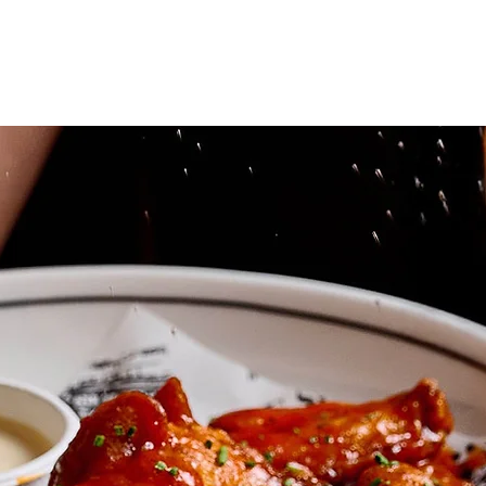
VENUES
FUNCTIO