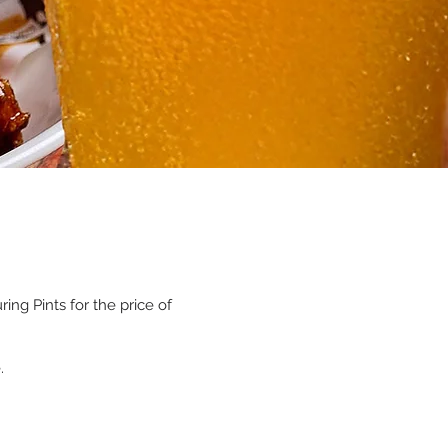
ng Pints for the price of
.