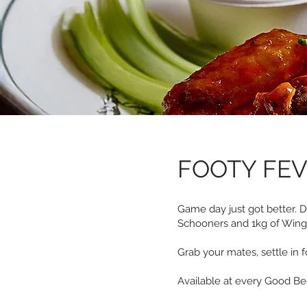
FOOTY FE
Game day just got better. 
Schooners and 1kg of Wings 
Grab your mates, settle in f
Available at every Good B