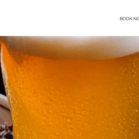
BOOK N
NS
WHAT'S ON
JOIN OUR TEAM