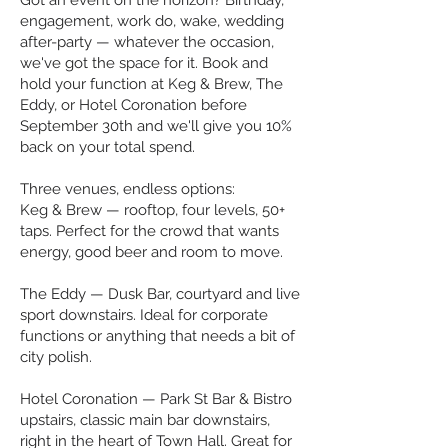
Got an event on the horizon? Birthday,
engagement, work do, wake, wedding
after-party — whatever the occasion,
we've got the space for it. Book and
hold your function at Keg & Brew, The
Eddy, or Hotel Coronation before
September 30th and we'll give you 10%
back on your total spend.
Three venues, endless options:
Keg & Brew — rooftop, four levels, 50+
taps. Perfect for the crowd that wants
energy, good beer and room to move.
The Eddy — Dusk Bar, courtyard and live
sport downstairs. Ideal for corporate
functions or anything that needs a bit of
city polish.
Hotel Coronation — Park St Bar & Bistro
upstairs, classic main bar downstairs,
right in the heart of Town Hall. Great for