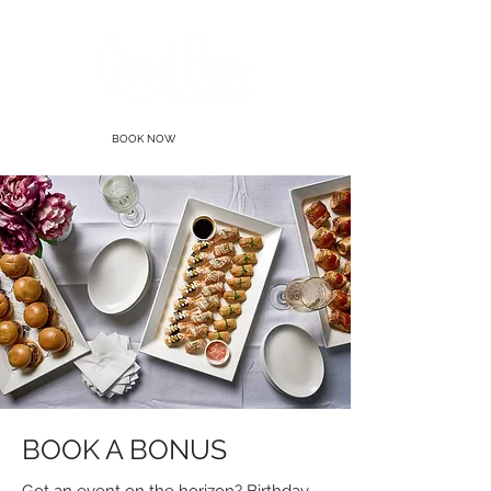
BOOK NOW
BOOK A BONUS