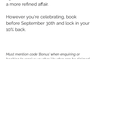
a more refined affair.
However you're celebrating, book
before September 30th and lock in your
10% back.
Must mention code ‘Bonus’ when enquiring or
booking to receive voucher. Voucher can be
claimed
for functions only, not group bookings. Receive 10%
back of your final spend in the
form of a voucher. Voucher issued post function
completion. Voucher valid for use between
1st
August – 31st October 2026. Voucher may be
redeemed on functions, food and beverage.
Voucher can be redeemed at any Good Beer Pub
Group venue. May not be redeemed for cash.
No
credit or change will be given on the unused portion
of the voucher.