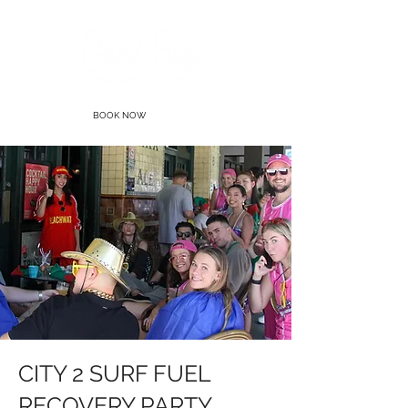
BOOK NOW
CITY 2 SURF FUEL
RECOVERY PARTY