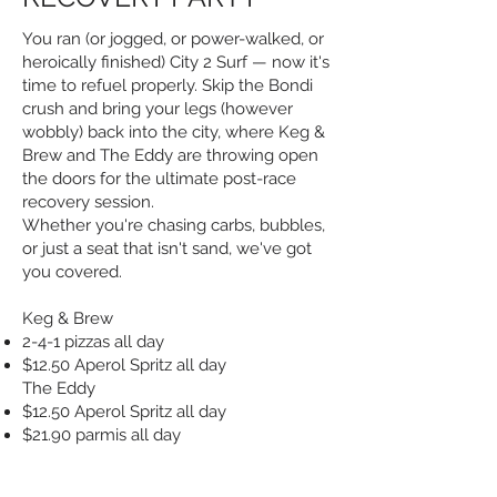
You ran (or jogged, or power-walked, or
heroically finished) City 2 Surf — now it's
time to refuel properly. Skip the Bondi
crush and bring your legs (however
wobbly) back into the city, where Keg &
Brew and The Eddy are throwing open
the doors for the ultimate post-race
recovery session.
Whether you're chasing carbs, bubbles,
or just a seat that isn't sand, we've got
you covered.
Keg & Brew
2-4-1 pizzas all day
$12.50 Aperol Spritz all day
The Eddy
$12.50 Aperol Spritz all day
$21.90 parmis all day
Medal optional. Recovery mode: